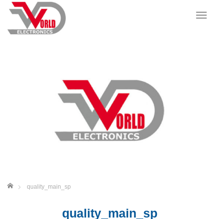
T
o
g
g
l
e
n
a
v
i
g
a
t
i
o
n
ホーム
quality_main_sp
quality_main_sp